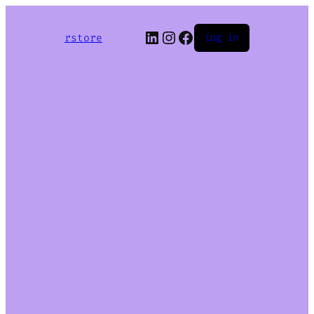
LinkedIn
Instagram
Facebook
rstore
Log in