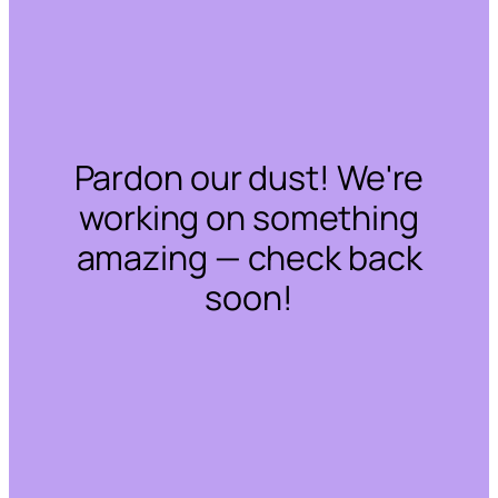
Pardon our dust! We're
working on something
amazing — check back
soon!