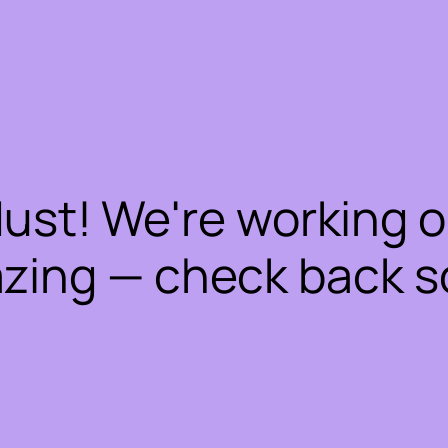
dust! We're working 
zing — check back s