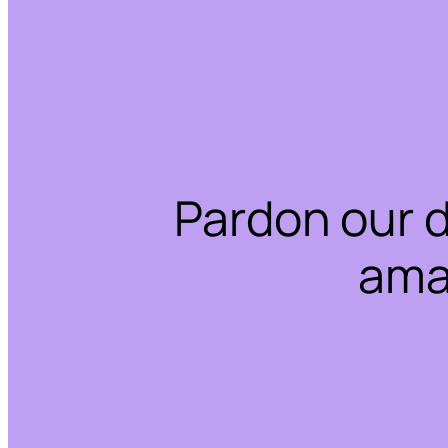
Pardon our 
ama