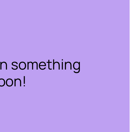
on something
oon!