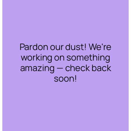
Pardon our dust! We're
working on something
amazing — check back
soon!