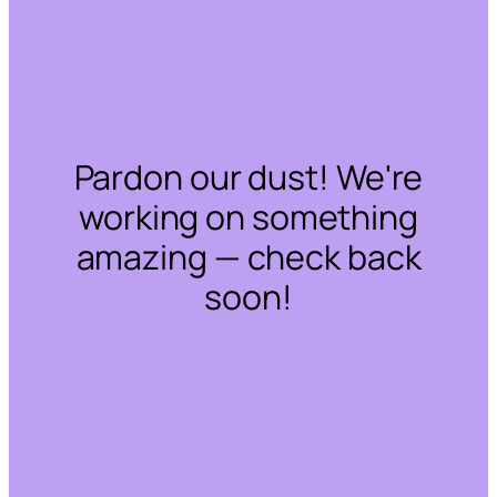
Pardon our dust! We're
working on something
amazing — check back
soon!