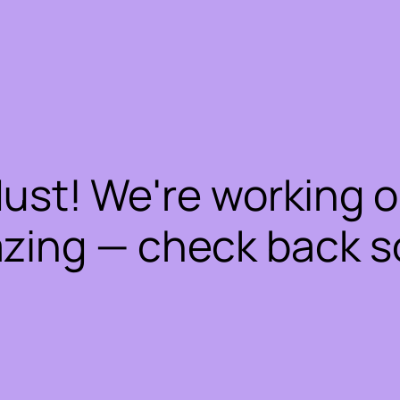
dust! We're working 
zing — check back s