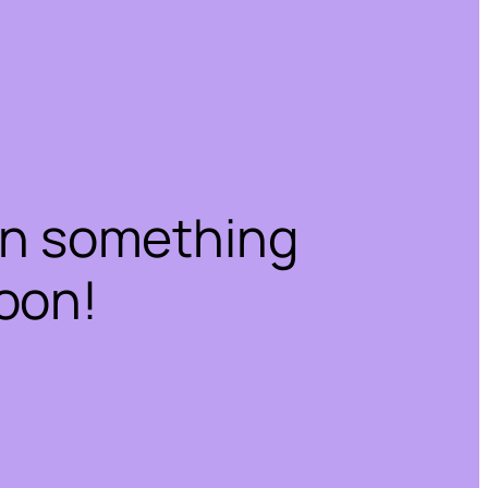
on something
oon!