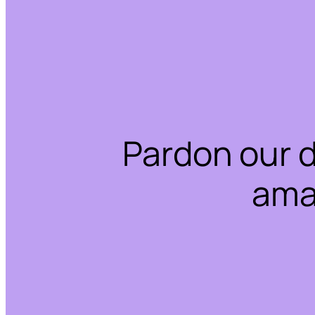
Pardon our 
ama