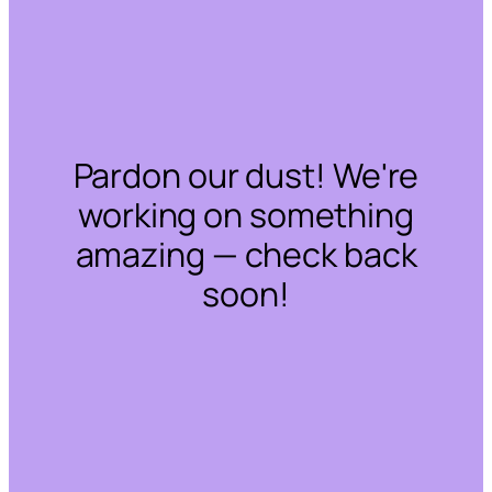
Pardon our dust! We're
working on something
amazing — check back
soon!