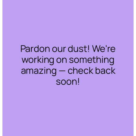
Pardon our dust! We're
working on something
amazing — check back
soon!