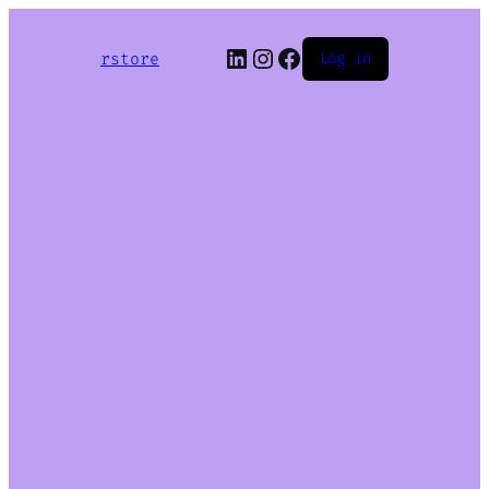
LinkedIn
Instagram
Facebook
rstore
Log in