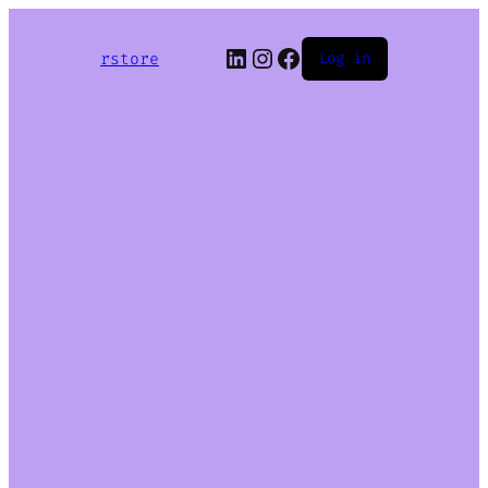
LinkedIn
Instagram
Facebook
rstore
Log in