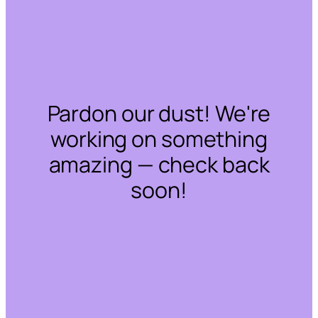
Pardon our dust! We're
working on something
amazing — check back
soon!