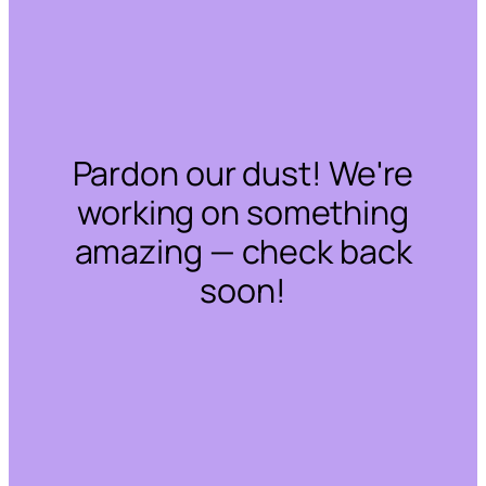
Pardon our dust! We're
working on something
amazing — check back
soon!