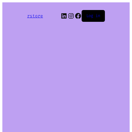
LinkedIn
Instagram
Facebook
rstore
Log in