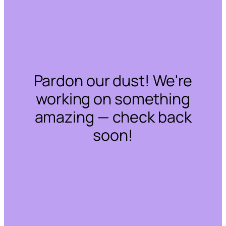
Pardon our dust! We're
working on something
amazing — check back
soon!