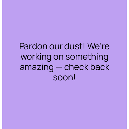
Pardon our dust! We're
working on something
amazing — check back
soon!