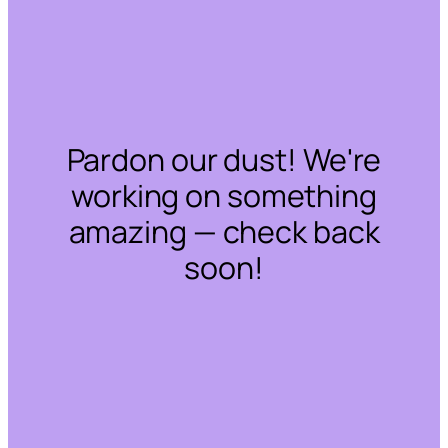
Pardon our dust! We're
working on something
amazing — check back
soon!