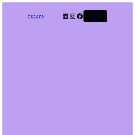
LinkedIn
Instagram
Facebook
rstore
Log in