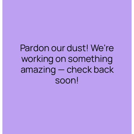
Pardon our dust! We're
working on something
amazing — check back
soon!