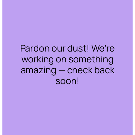
Pardon our dust! We're
working on something
amazing — check back
soon!