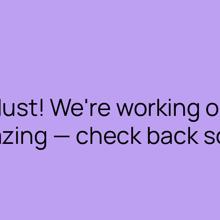
dust! We're working 
zing — check back s