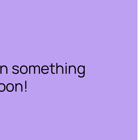
on something
oon!