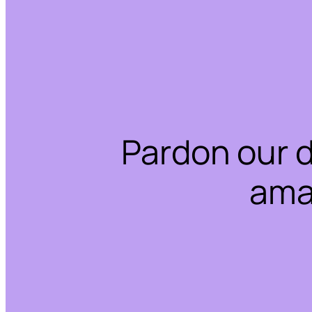
Pardon our 
ama