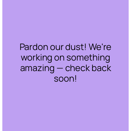
Pardon our dust! We're
working on something
amazing — check back
soon!