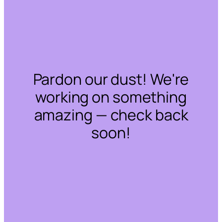
Pardon our dust! We're
working on something
amazing — check back
soon!