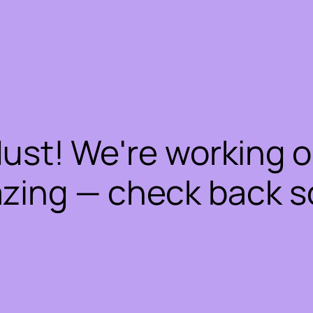
dust! We're working 
zing — check back s