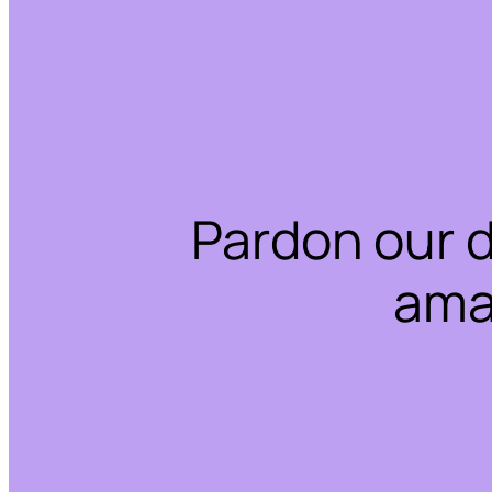
Pardon our 
ama