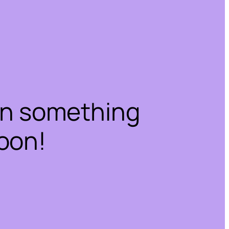
on something
oon!