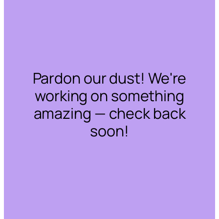
Pardon our dust! We're
working on something
amazing — check back
soon!