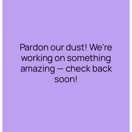
Pardon our dust! We're
working on something
amazing — check back
soon!