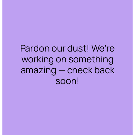
Pardon our dust! We're
working on something
amazing — check back
soon!