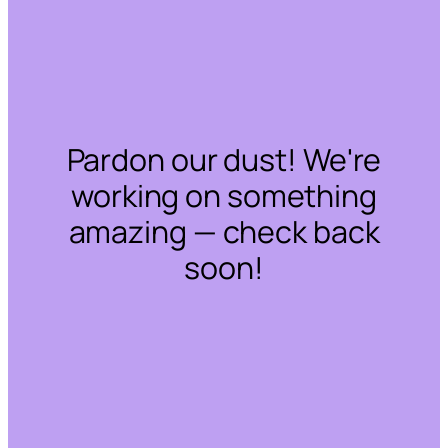
Pardon our dust! We're
working on something
amazing — check back
soon!