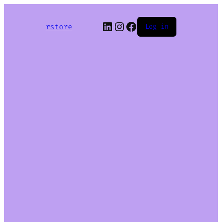
LinkedIn
Instagram
Facebook
rstore
Log in