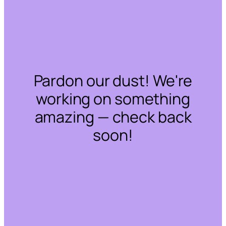
Pardon our dust! We're
working on something
amazing — check back
soon!