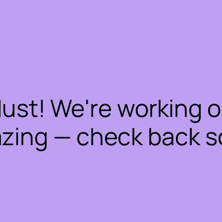
dust! We're working 
zing — check back s