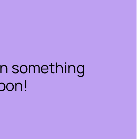
on something
oon!