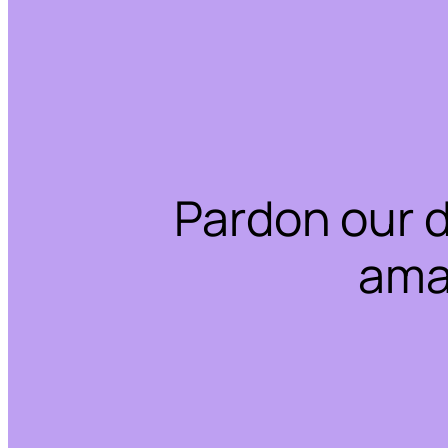
Pardon our 
ama