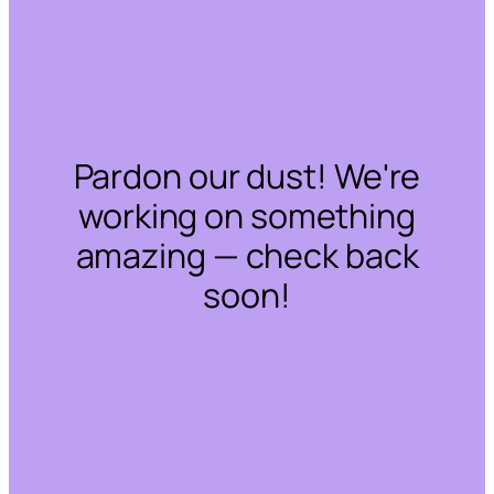
Pardon our dust! We're
working on something
amazing — check back
soon!