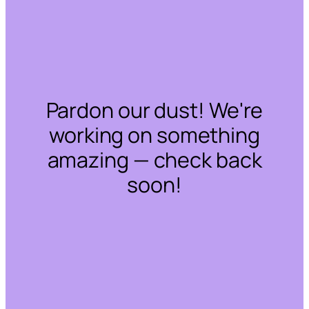
Pardon our dust! We're
working on something
amazing — check back
soon!