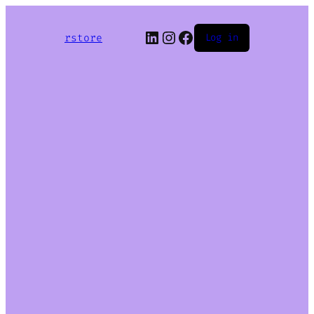
LinkedIn
Instagram
Facebook
rstore
Log in