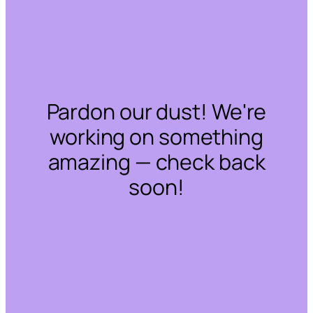
Pardon our dust! We're
working on something
amazing — check back
soon!