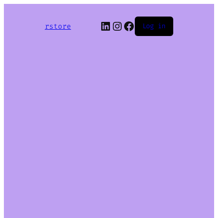
LinkedIn
Instagram
Facebook
rstore
Log in