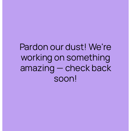
Pardon our dust! We're
working on something
amazing — check back
soon!