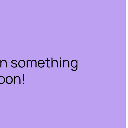
on something
oon!