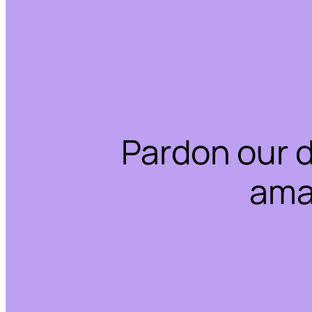
Pardon our 
ama