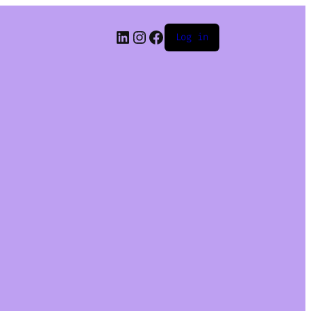
LinkedIn
Instagram
Facebook
Log in