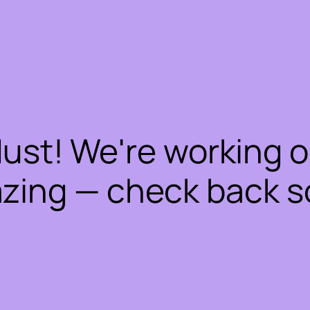
dust! We're working 
zing — check back s