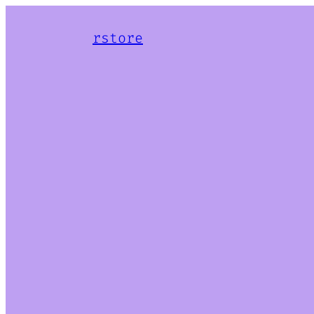
rstore