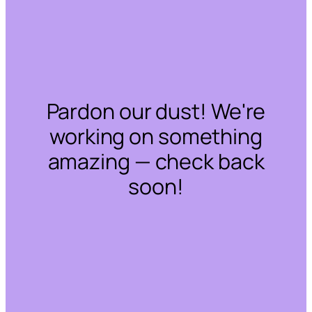
Pardon our dust! We're
working on something
amazing — check back
soon!