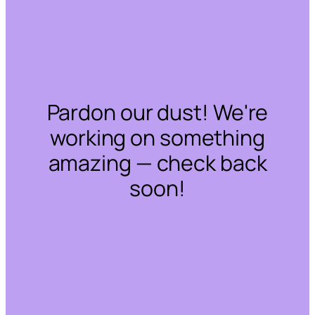
Pardon our dust! We're
working on something
amazing — check back
soon!