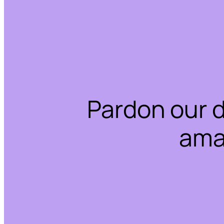
Pardon our 
ama