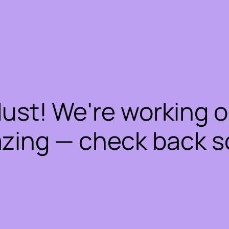
dust! We're working 
zing — check back s