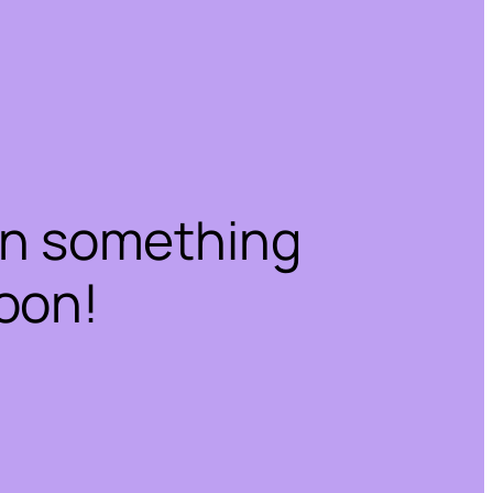
on something
oon!