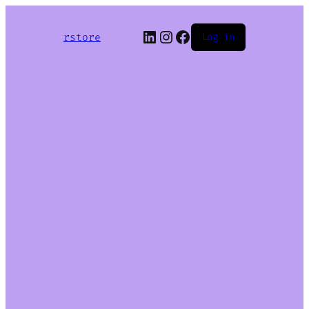
LinkedIn
Instagram
Facebook
rstore
Log in