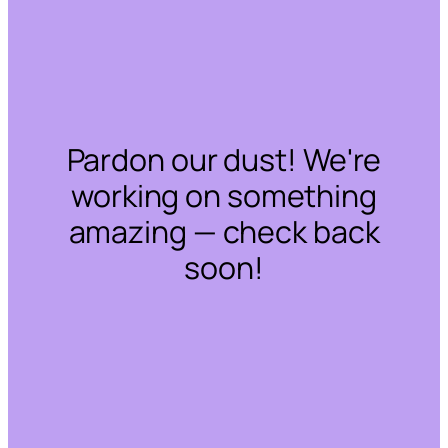
Pardon our dust! We're
working on something
amazing — check back
soon!