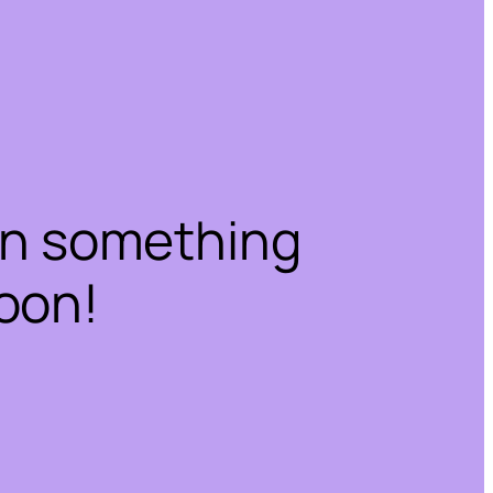
on something
oon!