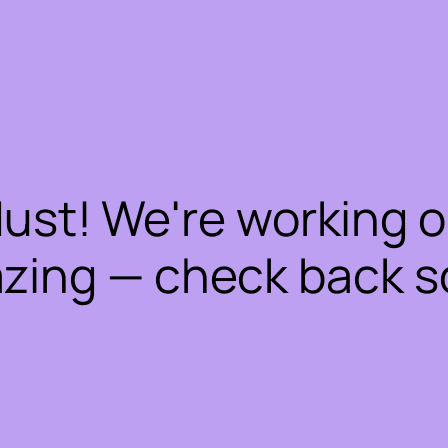
dust! We're working 
zing — check back s