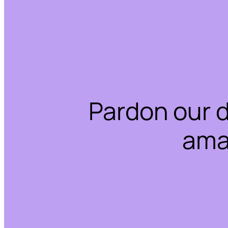
Pardon our 
ama