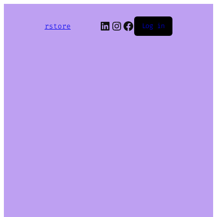
LinkedIn
Instagram
Facebook
rstore
Log in