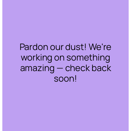
Pardon our dust! We're
working on something
amazing — check back
soon!