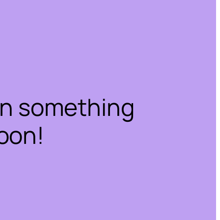
on something
oon!