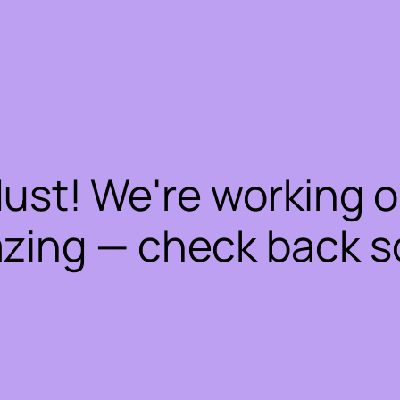
dust! We're working 
zing — check back s