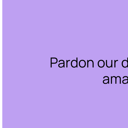
Pardon our 
ama