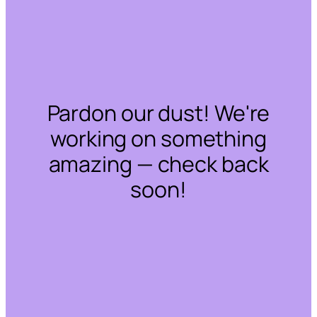
Pardon our dust! We're
working on something
amazing — check back
soon!