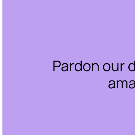
Pardon our 
ama