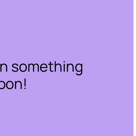
on something
oon!