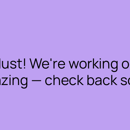
dust! We're working 
zing — check back s