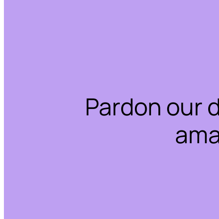
Pardon our 
ama