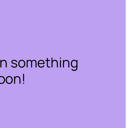
on something
oon!