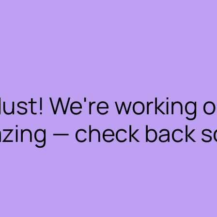
dust! We're working 
zing — check back s