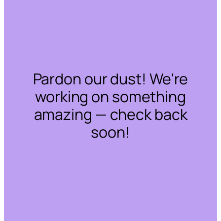
Pardon our dust! We're
working on something
amazing — check back
soon!