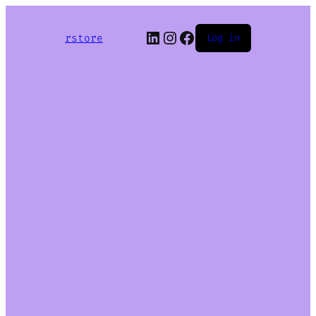
LinkedIn
Instagram
Facebook
rstore
Log in