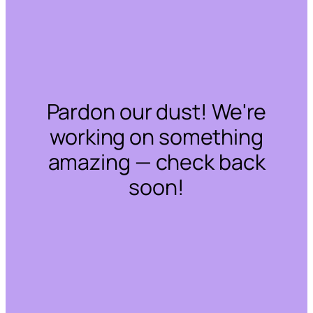
Pardon our dust! We're
working on something
amazing — check back
soon!