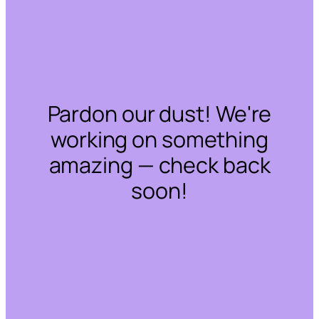
Pardon our dust! We're
working on something
amazing — check back
soon!