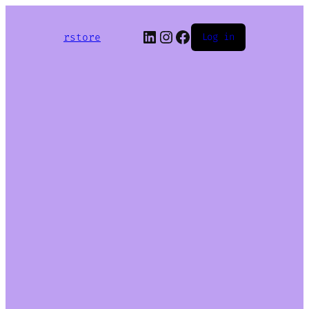
LinkedIn
Instagram
Facebook
rstore
Log in