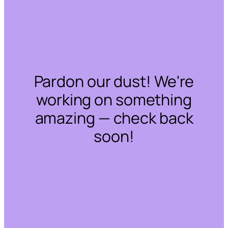
Pardon our dust! We're
working on something
amazing — check back
soon!