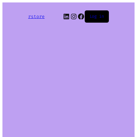
LinkedIn
Instagram
Facebook
rstore
Log in