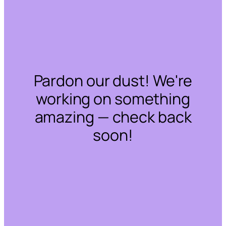
Pardon our dust! We're
working on something
amazing — check back
soon!