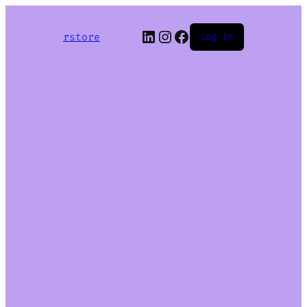
LinkedIn
Instagram
Facebook
rstore
Log in