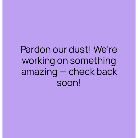
Pardon our dust! We're
working on something
amazing — check back
soon!