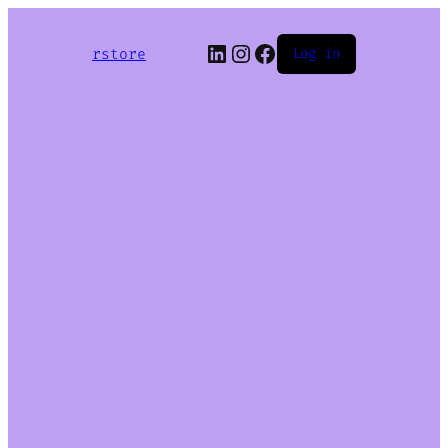
LinkedIn
Instagram
Facebook
rstore
Log in