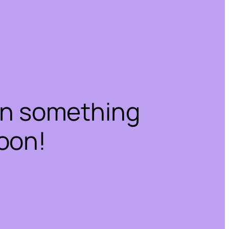
on something
oon!