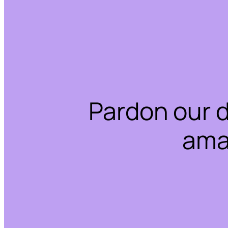
Pardon our 
ama