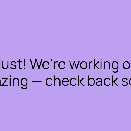
dust! We're working 
zing — check back s