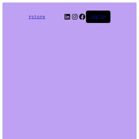
LinkedIn
Instagram
Facebook
rstore
Log in