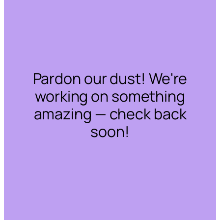
Pardon our dust! We're
working on something
amazing — check back
soon!