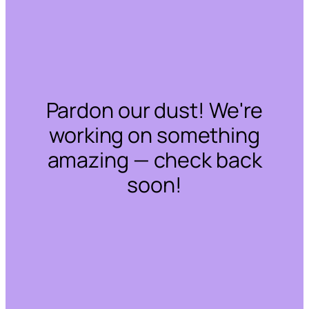
Pardon our dust! We're
working on something
amazing — check back
soon!