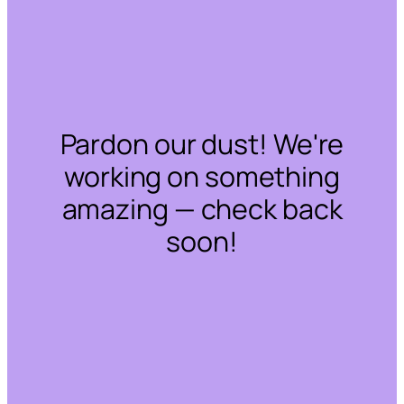
Pardon our dust! We're
working on something
amazing — check back
soon!