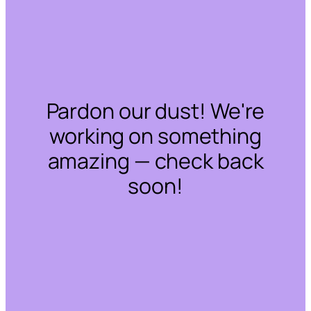
Pardon our dust! We're
working on something
amazing — check back
soon!